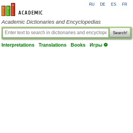
RU
DE
ES
FR
en-academic.com
Academic Dictionaries and Encyclopedias
Search!
Interpretations
Translations
Books
Игры ⚽