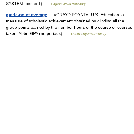
SYSTEM (sense 1) …
English World dictionary
grade-point average
— «GRAYD POYNT», U.S. Education. a
measure of scholastic achievement obtained by dividing all the
grade points earned by the number hours of the course or courses
taken: Abbr: GPA (no periods) …
Useful english dictionary