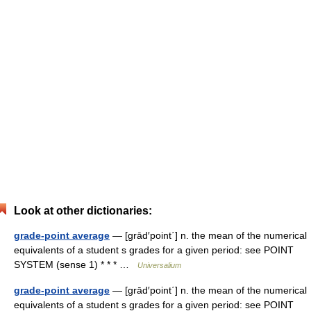
Look at other dictionaries:
grade-point average
— [grād′point΄] n. the mean of the numerical
equivalents of a student s grades for a given period: see POINT
SYSTEM (sense 1) * * * …
Universalium
grade-point average
— [grād′point΄] n. the mean of the numerical
equivalents of a student s grades for a given period: see POINT