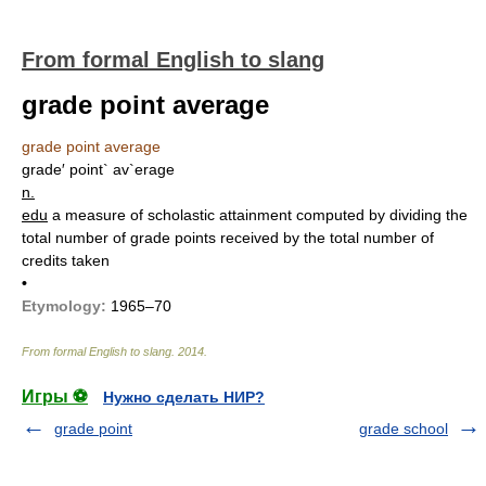
From formal English to slang
grade point average
grade point average
grade′ point` av`erage
n.
edu
a measure of scholastic attainment computed by dividing the
total number of grade points received by the total number of
credits taken
•
Etymology:
1965–70
From formal English to slang
.
2014
.
Игры ⚽
Нужно сделать НИР?
grade point
grade school