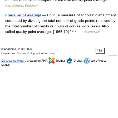
New Collegiate Dictionary
grade point average
— Educ. a measure of scholastic attainment
computed by dividing the total number of grade points received by
the total number of credits or hours of course work taken. Also
called quality point average. [1965 70] * * * …
Universalium
© Academic, 2000-2026
18+
Contact us:
Technical Support
,
Advertising
Dictionaries export
, created on PHP,
Joomla,
Drupal,
WordPress,
MODx.