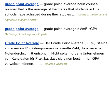
grade point average
— grade point ,average noun count a
number that is the average of the marks that students in U.S.
schools have achieved during their studies …
Usage of the words and
phrases in modern English
grade point average
— grade point .average n AmE ↑GPA …
Dictionary of contemporary English
Grade Point Average
— Der Grade Point Average ( GPA ) ist eine
vor allem im US Bildungswesen verwandte Zahl, die etwa einem
Notendurchschnitt entspricht. Nicht selten fordern Unternehmen
von Kandidaten für Praktika, dass sie einen bestimmten GPA
vorweisen können.… …
Deutsch Wikipedia