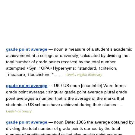
grade point average
— noun a measure of a student s academic
achievement at a college or university; calculated by dividing the
total number of grade points received by the total number
attempted • Syn: ↑GPA • Hypernyms: ↑standard, ↑criterion,
↑measure, ↑touchstone *… …
Useful english dictionary
grade point average
— UK / US noun [countable] Word forms
grade point average : singular grade point average plural grade
point averages a number that is the average of the marks that
students in US schools have achieved during their studies …
English dictionary
grade point average
— noun Date: 1966 the average obtained by
dividing the total number of grade points earned by the total
number of credits attempted called also quality point average …